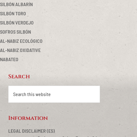
SILBÓN ALBARÍN
SILBÓN TORO
SILBÓN VERDEJO
SOFROS SILBÓN
AL-NABIZ ECOLÓGICO
AL-NABIZ OXIDATIVE
NABATEO
Search
Footer
Search
this
website
Information
LEGAL DISCLAIMER (ES)