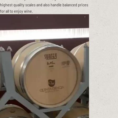
highest quality scales and also handle balanced prices
for all to enjoy wine.