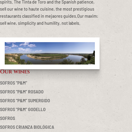
spirits. The Tinta de Toro and the Spanish patience,
sell our wine to haute cuisine, the most prestigious
restaurants classified in mejaores guides.Our maxim:
sell wine, simplicity and humility, not labels.
Our wines
Primary
Sidebar
SOFROS “P&M”
SOFROS “P&M” ROSADO
SOFROS “P&M” SUMERGIDO
SOFROS “P&M” GODELLO
SOFROS
SOFROS CRIANZA BIOLÓGICA