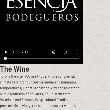
The Wine
Toro is the site, 700 m altitude, with a continental
climate very pronounced maximum and minimum
temperatures. Floors sandstone, clay and limestone,
with a profusion of boulders. Equidistant from
Valladolid and Zamora, in agricultural Castilla,
prefiloxéricos vineyards banner muscular wines and