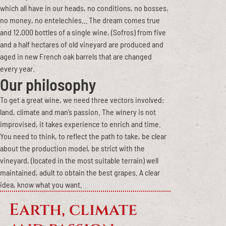
which all have in our heads, no conditions, no bosses,
no money, no entelechies… The dream comes true
and 12,000 bottles of a single wine, (Sofros) from five
and a half hectares of old vineyard are produced and
aged in new French oak barrels that are changed
every year.
Our philosophy
To get a great wine, we need three vectors involved:
land, climate and man’s passion. The winery is not
improvised, it takes experience to enrich and time.
You need to think, to reflect the path to take, be clear
about the production model, be strict with the
vineyard, (located in the most suitable terrain) well
maintained, adult to obtain the best grapes. A clear
idea, know what you want.
Earth, climate