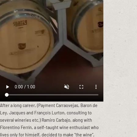
After a long career, (Payment Carraovejas, Baron de
Ley, Jacques and François Lurton, consulting to
several wineries etc.) Ramiro Carbajo, along with
Florentino Ferrín, a self-taught wine enthusiast who
lives only for himself, decided to make “the wine”,