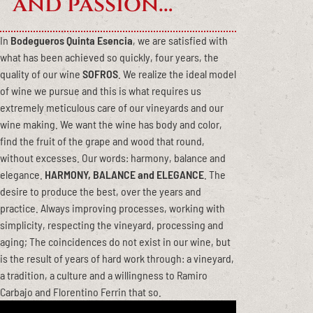
and passion…
In
Bodegueros Quinta Esencia
, we are satisfied with
what has been achieved so quickly, four years, the
quality of our wine
SOFROS
. We realize the ideal model
of wine we pursue and this is what requires us
extremely meticulous care of our vineyards and our
wine making. We want the wine has body and color,
find the fruit of the grape and wood that round,
without excesses. Our words: harmony, balance and
elegance.
HARMONY, BALANCE and ELEGANCE
. The
desire to produce the best, over the years and
practice. Always improving processes, working with
simplicity, respecting the vineyard, processing and
aging; The coincidences do not exist in our wine, but
is the result of years of hard work through: a vineyard,
a tradition, a culture and a willingness to Ramiro
Carbajo and Florentino Ferrin that so.