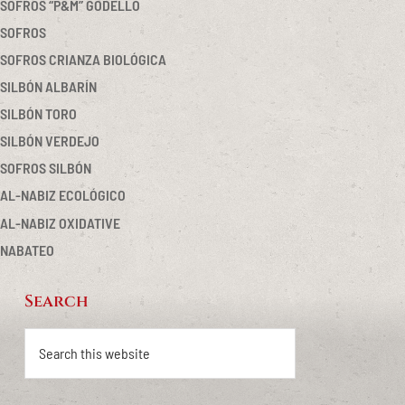
SOFROS “P&M” GODELLO
SOFROS
SOFROS CRIANZA BIOLÓGICA
SILBÓN ALBARÍN
SILBÓN TORO
SILBÓN VERDEJO
SOFROS SILBÓN
AL-NABIZ ECOLÓGICO
AL-NABIZ OXIDATIVE
NABATEO
Search
Footer
Search
this
website