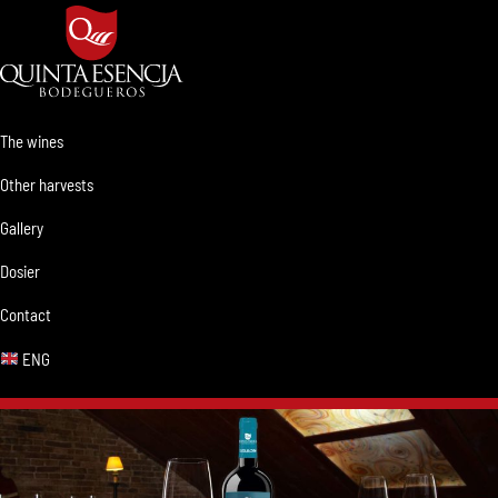
Skip
Skip
Skip
Skip
to
to
to
to
primary
main
primary
footer
navigation
content
sidebar
Bodegueros
Clima,
Quinta
Tierra
The wines
Esencia
y
Other harvests
Pasión.
Gallery
Dosier
Contact
ENG