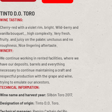
TINTO D.O. TORO
WINE TASTING:
Cherry-red with a violet rim, bright. Wild-berry and
vanilla bouquet… high complexity. Very fresh,
fruity, and juicy on the palate; unctuous and no
roughness. Nice lingering aftertaste.
WINERY:
We continue working in rented facilities, where we
have our deposits, barrels and everything
necessary to continue maintaining a craft and
respectful production with the grape and wine,
trying to emulate our ancestors.
TECHNICAL INFORMATION:
Wine name and harvest year:
Silbón Toro 2017.
Designation of origin:
Tinto D.O. Toro.
Technical manager:
Ramiro Carbajo del Río.