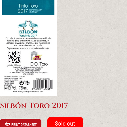
Silbón Toro 2017
PRINT DATASHEET