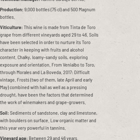
Production:
9.000 bottles (75 cl) and 500 Magnum
bottles.
Viticulture:
This wine is made from Tinta de Toro
grape from different vineyards aged 29 to 46. Soils
have been selected in order to nurture its Toro
character in keeping with fruits and alcohol
content. Chalky, loamy-sandy soils, exploring
exposure and orientation. From Venialbo to Toro,
through Morales and La Boveda. 2017: Difficult
vintage. Frosts (two of them, late April and early
May) combined with hail as well as a pressing
drought, have been the factors that determined
the work of winemakers and grape-growers.
Soil:
Sediments of sandstone, clay and limestone,
with boulders on surface. Low organic matter and
this year very powerful in tannins.
Vineyard age:
Between 29 and 46 years.