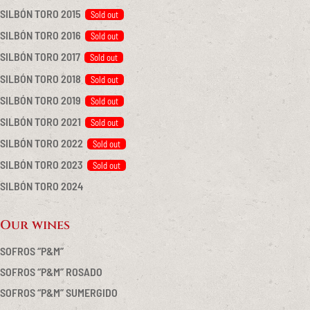
SILBÓN TORO 2015
SILBÓN TORO 2016
SILBÓN TORO 2017
SILBÓN TORO 2018
SILBÓN TORO 2019
SILBÓN TORO 2021
SILBÓN TORO 2022
SILBÓN TORO 2023
SILBÓN TORO 2024
Our wines
SOFROS “P&M”
SOFROS “P&M” ROSADO
SOFROS “P&M” SUMERGIDO