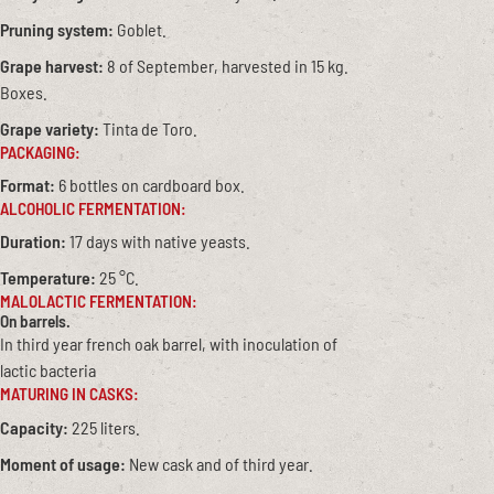
Pruning system:
Goblet.
Grape harvest:
8 of September, harvested in 15 kg.
Boxes.
Grape variety:
Tinta de Toro.
PACKAGING:
Format:
6 bottles on cardboard box.
ALCOHOLIC FERMENTATION:
Duration:
17 days with native yeasts.
Temperature:
25 °C.
MALOLACTIC FERMENTATION:
On barrels.
In third year french oak barrel, with inoculation of
lactic bacteria
MATURING IN CASKS:
Capacity:
225 liters.
Moment of usage:
New cask and of third year.