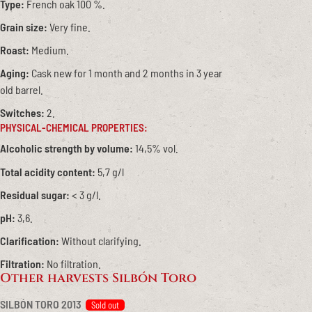
Type:
French oak 100 %.
Grain size:
Very fine.
Roast:
Medium.
Aging:
Cask new for 1 month and 2 months in 3 year
old barrel.
Switches:
2.
PHYSICAL-CHEMICAL PROPERTIES:
Alcoholic strength by volume:
14,5% vol.
Total acidity content:
5,7 g/l
Residual sugar:
< 3 g/l.
pH:
3,6.
Clarification:
Without clarifying.
Filtration:
No filtration.
Other harvests Silbón Toro
SILBÓN TORO 2013