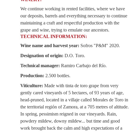
We continue working in rented facilities, where we have
our deposits, barrels and everything necessary to continue
maintaining a craft and respectful production with the
grape and wine, trying to emulate our ancestors.
TECHNICAL INFORMATION:
Wine name and harvest year:
Sofros "P&M" 2020.
Designation of origin:
D.O. Toro.
Technical manager:
Ramiro Carbajo del Río.
Production:
2.500 bottles.
Viticulture:
Made with tinta de toro grape from very
gently cared vineyards of 5 hectares, of 93 years of age,
head-pruned, located in a villaje called Morales de Toro in
the territorial región of Zamora, at a 705 metres of altitude.
In spring, pessimism reigned in our vineyards. Rain,
powdery mildew, downy mildew... but time and good
work brought back the calm and high expectations of a