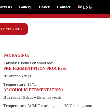
arvests
Gallery
Dosier
Contact
ENG
T DATASHEET
PACKAGING:
Format:
6 bottles on wood box.
PRE-FERMENTATION PROCESS:
Duration:
5 days.
Temperature:
11 °C.
ALCOHOLIC FERMENTATION:
Duration:
16 days with native yeasts.
Temperature:
At 24°C reaching up to 30°C during some