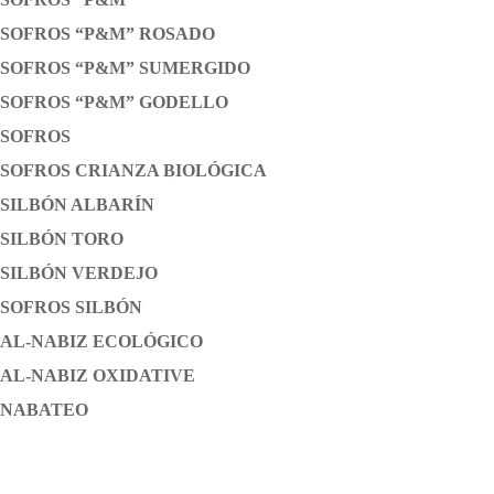
SOFROS “P&M” ROSADO
SOFROS “P&M” SUMERGIDO
SOFROS “P&M” GODELLO
SOFROS
SOFROS CRIANZA BIOLÓGICA
SILBÓN ALBARÍN
SILBÓN TORO
SILBÓN VERDEJO
SOFROS SILBÓN
AL-NABIZ ECOLÓGICO
AL-NABIZ OXIDATIVE
NABATEO