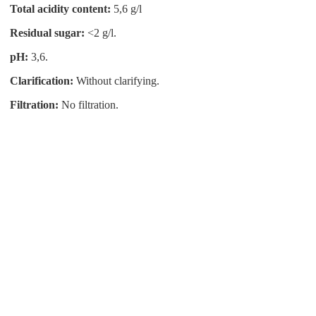
Total acidity content:
5,6 g/l
Residual sugar:
<2 g/l.
pH:
3,6.
Clarification:
Without clarifying.
Filtration:
No filtration.