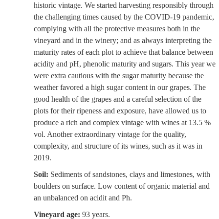
historic vintage. We started harvesting responsibly through
the challenging times caused by the COVID-19 pandemic,
complying with all the protective measures both in the
vineyard and in the winery; and as always interpreting the
maturity rates of each plot to achieve that balance between
acidity and pH, phenolic maturity and sugars. This year we
were extra cautious with the sugar maturity because the
weather favored a high sugar content in our grapes. The
good health of the grapes and a careful selection of the
plots for their ripeness and exposure, have allowed us to
produce a rich and complex vintage with wines at 13.5 %
vol. Another extraordinary vintage for the quality,
complexity, and structure of its wines, such as it was in
2019.
Soil:
Sediments of sandstones, clays and limestones, with
boulders on surface. Low content of organic material and
an unbalanced on acidit and Ph.
Vineyard age:
93 years.