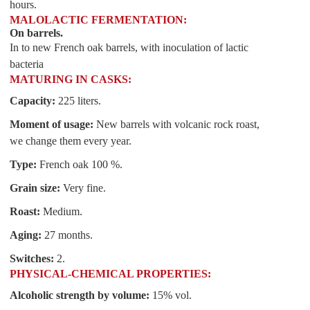
hours.
MALOLACTIC FERMENTATION:
On barrels.
In to new French oak barrels, with inoculation of lactic
bacteria
MATURING IN CASKS:
Capacity:
225 liters.
Moment of usage:
New barrels with volcanic rock roast,
we change them every year.
Type:
French oak 100 %.
Grain size:
Very fine.
Roast:
Medium.
Aging:
27 months.
Switches:
2.
PHYSICAL-CHEMICAL PROPERTIES:
Alcoholic strength by volume:
15% vol.