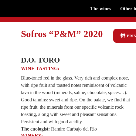
The wines
Other h
Sofros “P&M” 2020
PRIN
D.O. TORO
WINE TASTING:
Blue-toned red in the glass. Very rich and complex nose,
with ripe fruit and toasted notes reminiscent of volcanic
lava in the wood (minerals, saline, chocolate, spices…).
Good tannins: sweet and ripe. On the palate, we find that
ripe fruit, the minerals from our specific volcanic rock
toasting, along with sweet and pleasant sensations.
Persistent and with good acidity.
The enologist:
Ramiro Carbajo del Río
WINERY: