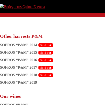
Skip
Skip
Skip
Skip
to
to
to
to
Bodegueros
Clima,
primary
main
primary
footer
Quinta
Tierra
navigation
content
sidebar
Esencia
y
Pasión.
Other harvests P&M
SOFROS “P&M” 2014
SOFROS “P&M” 2015
SOFROS “P&M” 2016
SOFROS “P&M” 2017
SOFROS “P&M” 2018
SOFROS “P&M” 2019
Our wines
SOFROS “P&M”