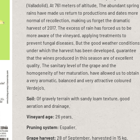
(Valladolid). At 761 meters of altitude. The abundant spring
rains have made us return to productions and dates more
normal of recollection, making us forget the dramatic
harvest of 2017. The excess of rain has forced us to be
more aware of the vineyard, applying treatments to
prevent fungal diseases. But the good weather conditions
under which the harvest has been developed, guarantee
that the wines produced in this season are of excellent
quality. The sanitary level of the grape and the
homogeneity of her maturation, have allowed us to obtain
a very aromatic, balanced and very attractive coloured
Verdejo’s.
Soil:
Of gravely terrain with sandy loam texture, good
aeration and drainage.
Vineyard age:
26 years.
Pruning system:
Espalier.
Grape harvest:
28 of September, harvested in 15 kg.