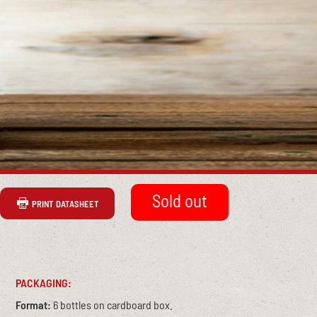
PRINT DATASHEET
PACKAGING:
Format:
6 bottles on cardboard box.