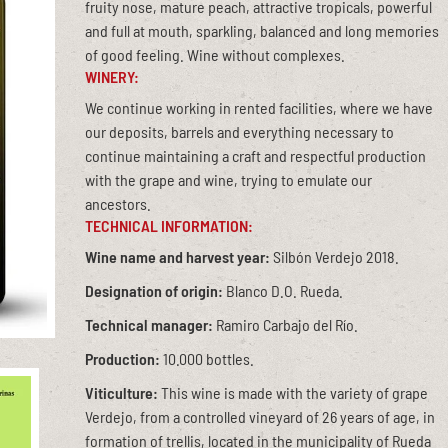
fruity nose, mature peach, attractive tropicals, powerful
and full at mouth, sparkling, balanced and long memories
of good feeling. Wine without complexes.
WINERY:
We continue working in rented facilities, where we have
our deposits, barrels and everything necessary to
continue maintaining a craft and respectful production
with the grape and wine, trying to emulate our
ancestors.
TECHNICAL INFORMATION:
Wine name and harvest year:
Silbón Verdejo 2018.
Designation of origin:
Blanco D.O. Rueda.
Technical manager:
Ramiro Carbajo del Río.
Production:
10.000 bottles.
Viticulture:
This wine is made with the variety of grape
Verdejo, from a controlled vineyard of 26 years of age, in
formation of trellis, located in the municipality of Rueda