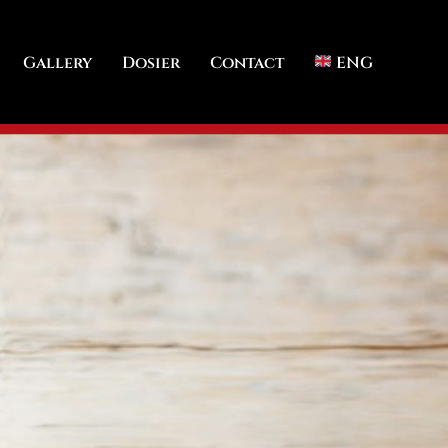
Gallery
Dosier
Contact
ENG