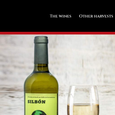
The wines
Other harvests