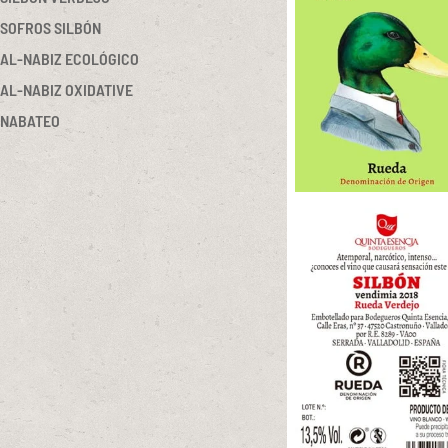
SOFROS SILBÓN
AL-NABIZ ECOLÓGICO
AL-NABIZ OXIDATIVE
NABATEO