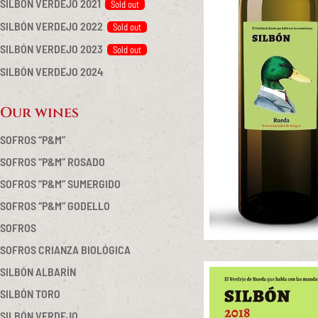
SILBÓN VERDEJO 2021
SILBÓN VERDEJO 2022
SILBÓN VERDEJO 2023
SILBÓN VERDEJO 2024
Our wines
SOFROS “P&M”
SOFROS “P&M” ROSADO
SOFROS “P&M” SUMERGIDO
SOFROS “P&M” GODELLO
SOFROS
SOFROS CRIANZA BIOLÓGICA
SILBÓN ALBARÍN
SILBÓN TORO
SILBÓN VERDEJO