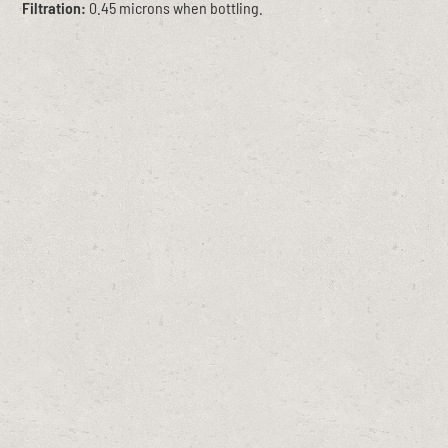
Filtration:
0.45 microns when bottling.