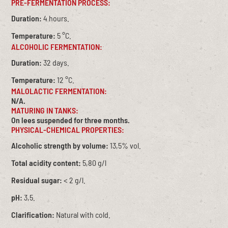
PRE-FERMENTATION PROCESS:
Duration:
4 hours.
Temperature:
5 °C.
ALCOHOLIC FERMENTATION:
Duration:
32 days.
Temperature:
12 °C.
MALOLACTIC FERMENTATION:
N/A.
MATURING IN TANKS:
On lees suspended for three months.
PHYSICAL-CHEMICAL PROPERTIES:
Alcoholic strength by volume:
13,5% vol.
Total acidity content:
5,80 g/l
Residual sugar:
< 2 g/l.
pH:
3,5.
Clarification:
Natural with cold.