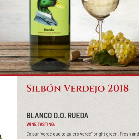
Silbón Verdejo 2018
BLANCO D.O. RUEDA
WINE TASTING:
Colour “verde que te quiero verde” bright green. Fresh and