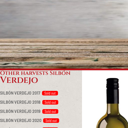
Other harvests Silbón
Verdejo
SILBÓN VERDEJO 2017
SILBÓN VERDEJO 2018
SILBÓN VERDEJO 2019
SILBÓN VERDEJO 2020